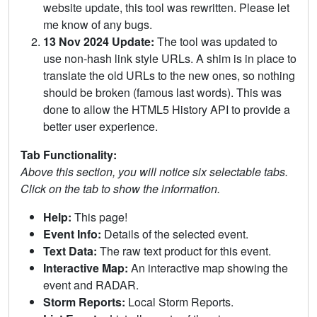
website update, this tool was rewritten. Please let
me know of any bugs.
13 Nov 2024 Update:
The tool was updated to
use non-hash link style URLs. A shim is in place to
translate the old URLs to the new ones, so nothing
should be broken (famous last words). This was
done to allow the HTML5 History API to provide a
better user experience.
Tab Functionality:
Above this section, you will notice six selectable tabs.
Click on the tab to show the information.
Help:
This page!
Event Info:
Details of the selected event.
Text Data:
The raw text product for this event.
Interactive Map:
An interactive map showing the
event and RADAR.
Storm Reports:
Local Storm Reports.