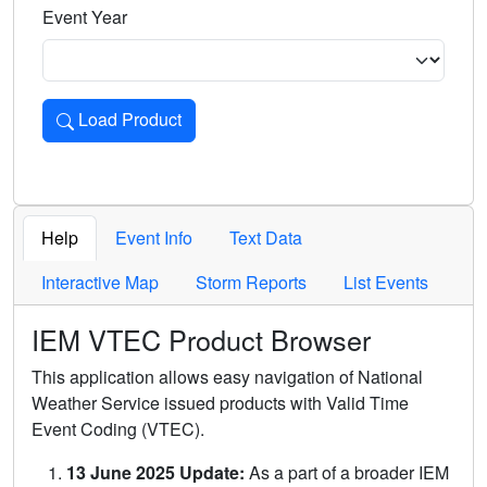
Event Year
Load Product
Loads the product for the selected criteria. Press Enter or 
Help
Event Info
Text Data
Interactive Map
Storm Reports
List Events
IEM VTEC Product Browser
This application allows easy navigation of National
Weather Service issued products with Valid Time
Event Coding (VTEC).
13 June 2025 Update:
As a part of a broader IEM