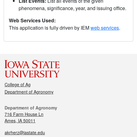
List Events:
List all events of the given
phenomena, significance, year, and issuing office.
Web Services Used:
This application is fully driven by IEM
web services
.
College of Ag
Department of Agronomy
Department of Agronomy
716 Farm House Ln
Ames, IA 50011
akrherz@iastate.edu