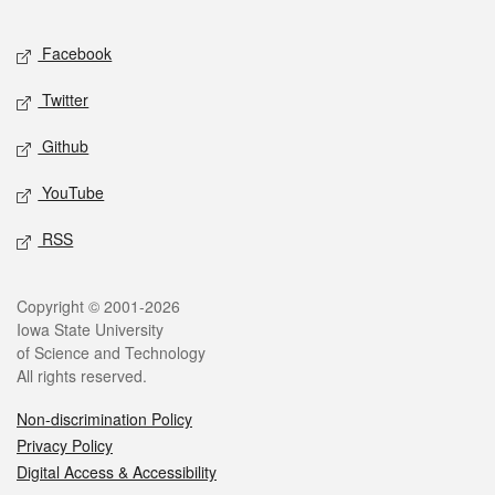
Facebook
Twitter
Github
YouTube
RSS
Copyright © 2001-2026
Iowa State University
of Science and Technology
All rights reserved.
Non-discrimination Policy
Privacy Policy
Digital Access & Accessibility