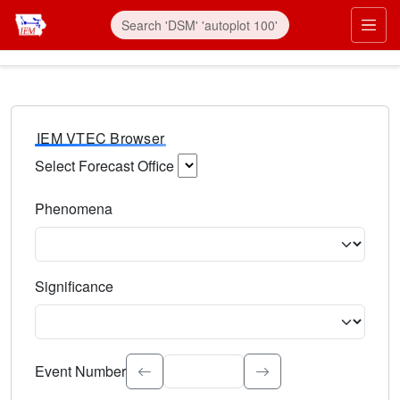
IEM VTEC Browser
Select Forecast Office
Choose a National Weather Service Forecast Office. Type 
Phenomena
Select the weather event type. Type to search.
Significance
Select the event significance. Type to search.
Event Number