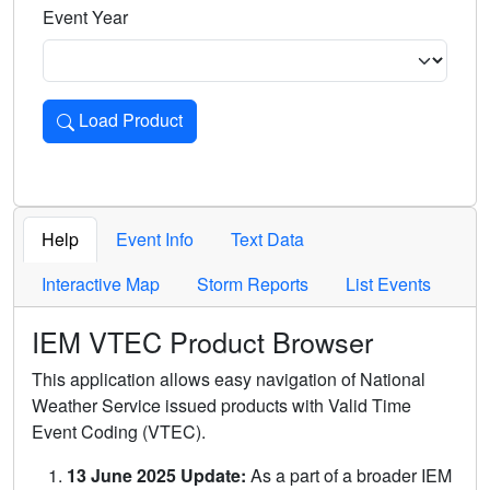
Event Year
Load Product
Loads the product for the selected criteria. Press Enter or 
Help
Event Info
Text Data
Interactive Map
Storm Reports
List Events
IEM VTEC Product Browser
This application allows easy navigation of National
Weather Service issued products with Valid Time
Event Coding (VTEC).
13 June 2025 Update:
As a part of a broader IEM