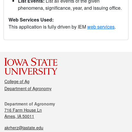
List Events:
List all events of the given
phenomena, significance, year, and issuing office.
Web Services Used:
This application is fully driven by IEM
web services
.
College of Ag
Department of Agronomy
Department of Agronomy
716 Farm House Ln
Ames, IA 50011
akrherz@iastate.edu