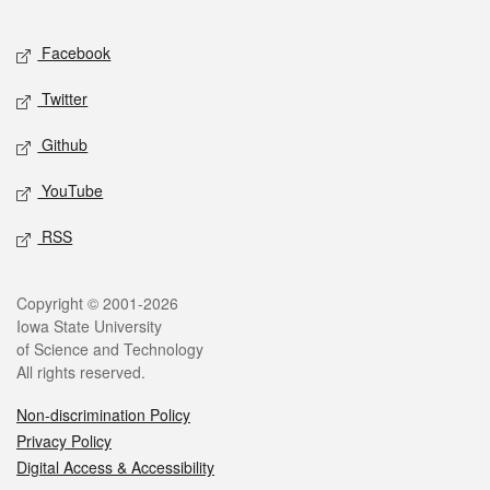
Facebook
Twitter
Github
YouTube
RSS
Copyright © 2001-2026
Iowa State University
of Science and Technology
All rights reserved.
Non-discrimination Policy
Privacy Policy
Digital Access & Accessibility