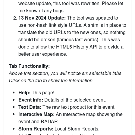
website update, this tool was rewritten. Please let
me know of any bugs.
13 Nov 2024 Update:
The tool was updated to
use non-hash link style URLs. A shim is in place to
translate the old URLs to the new ones, so nothing
should be broken (famous last words). This was
done to allow the HTML5 History API to provide a
better user experience.
Tab Functionality:
Above this section, you will notice six selectable tabs.
Click on the tab to show the information.
Help:
This page!
Event Info:
Details of the selected event.
Text Data:
The raw text product for this event.
Interactive Map:
An interactive map showing the
event and RADAR.
Storm Reports:
Local Storm Reports.