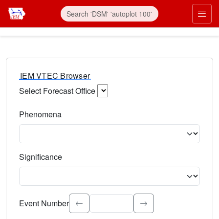
IEM VTEC Browser
Select Forecast Office
Choose a National Weather Service Forecast Office. Type 
Phenomena
Select the weather event type. Type to search.
Significance
Select the event significance. Type to search.
Event Number