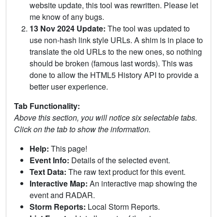
website update, this tool was rewritten. Please let
me know of any bugs.
13 Nov 2024 Update:
The tool was updated to
use non-hash link style URLs. A shim is in place to
translate the old URLs to the new ones, so nothing
should be broken (famous last words). This was
done to allow the HTML5 History API to provide a
better user experience.
Tab Functionality:
Above this section, you will notice six selectable tabs.
Click on the tab to show the information.
Help:
This page!
Event Info:
Details of the selected event.
Text Data:
The raw text product for this event.
Interactive Map:
An interactive map showing the
event and RADAR.
Storm Reports:
Local Storm Reports.