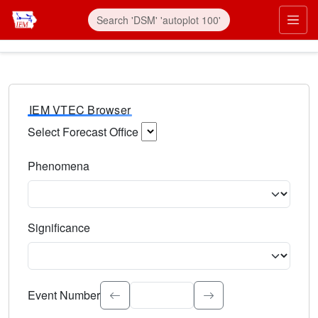
IEM VTEC Browser
Select Forecast Office
Choose a National Weather Service Forecast Office. Type 
Phenomena
Select the weather event type. Type to search.
Significance
Select the event significance. Type to search.
Event Number