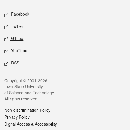
Facebook
Twitter
Github
YouTube
RSS
Copyright © 2001-2026
Iowa State University
of Science and Technology
All rights reserved.
Non-discrimination Policy
Privacy Policy
Digital Access & Accessibility