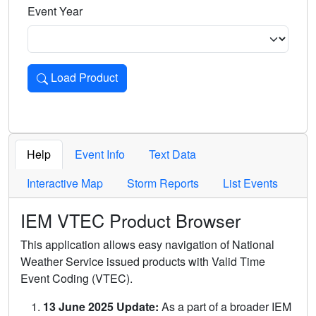
Event Year
Load Product
Loads the product for the selected criteria. Press Enter or 
Help
Event Info
Text Data
Interactive Map
Storm Reports
List Events
IEM VTEC Product Browser
This application allows easy navigation of National
Weather Service issued products with Valid Time
Event Coding (VTEC).
13 June 2025 Update:
As a part of a broader IEM