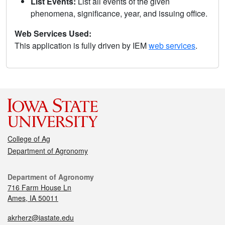
List Events:
List all events of the given
phenomena, significance, year, and issuing office.
Web Services Used:
This application is fully driven by IEM
web services
.
College of Ag
Department of Agronomy
Department of Agronomy
716 Farm House Ln
Ames, IA 50011
akrherz@iastate.edu