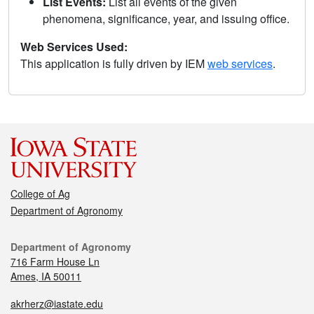
List Events:
List all events of the given
phenomena, significance, year, and issuing office.
Web Services Used:
This application is fully driven by IEM
web services
.
College of Ag
Department of Agronomy
Department of Agronomy
716 Farm House Ln
Ames, IA 50011
akrherz@iastate.edu