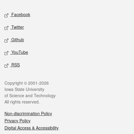
Facebook
Twitter
Github
YouTube
RSS
Copyright © 2001-2026
Iowa State University
of Science and Technology
All rights reserved.
Non-discrimination Policy
Privacy Policy
Digital Access & Accessibility