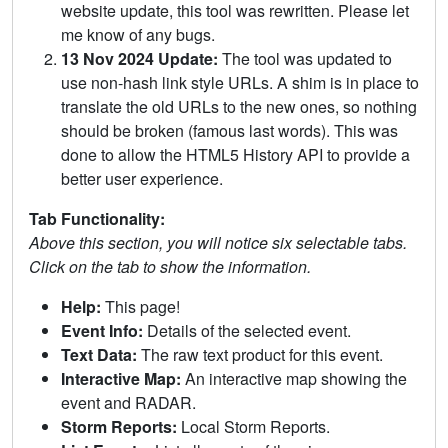
website update, this tool was rewritten. Please let
me know of any bugs.
13 Nov 2024 Update:
The tool was updated to
use non-hash link style URLs. A shim is in place to
translate the old URLs to the new ones, so nothing
should be broken (famous last words). This was
done to allow the HTML5 History API to provide a
better user experience.
Tab Functionality:
Above this section, you will notice six selectable tabs.
Click on the tab to show the information.
Help:
This page!
Event Info:
Details of the selected event.
Text Data:
The raw text product for this event.
Interactive Map:
An interactive map showing the
event and RADAR.
Storm Reports:
Local Storm Reports.