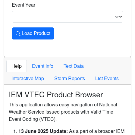
Event Year
Load Product
Loads the product for the selected criteria. Press Enter or 
Help
Event Info
Text Data
Interactive Map
Storm Reports
List Events
IEM VTEC Product Browser
This application allows easy navigation of National
Weather Service issued products with Valid Time
Event Coding (VTEC).
13 June 2025 Update:
As a part of a broader IEM