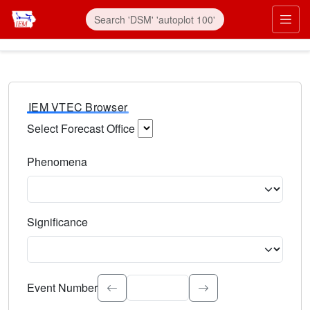
IEM VTEC Browser
Select Forecast Office
Choose a National Weather Service Forecast Office. Type 
Phenomena
Select the weather event type. Type to search.
Significance
Select the event significance. Type to search.
Event Number