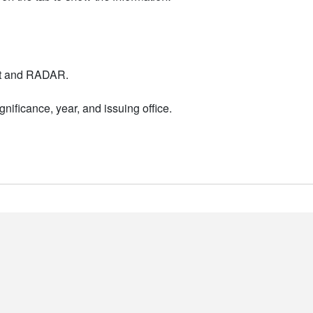
nt and RADAR.
nificance, year, and issuing office.