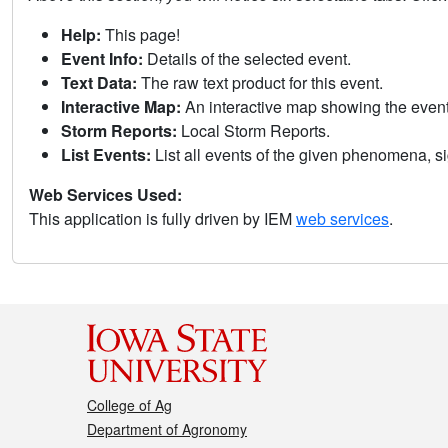
Help:
This page!
Event Info:
Details of the selected event.
Text Data:
The raw text product for this event.
Interactive Map:
An interactive map showing the eve
Storm Reports:
Local Storm Reports.
List Events:
List all events of the given phenomena, sig
Web Services Used:
This application is fully driven by IEM
web services
.
College of Ag
Department of Agronomy