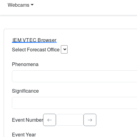
Webcams
IEM VTEC Browser
Select Forecast Office
Choose a National Weather Service Forecast Office. Type 
Phenomena
Select the weather event type. Type to search.
Significance
Select the event significance. Type to search.
Event Number
Event Year