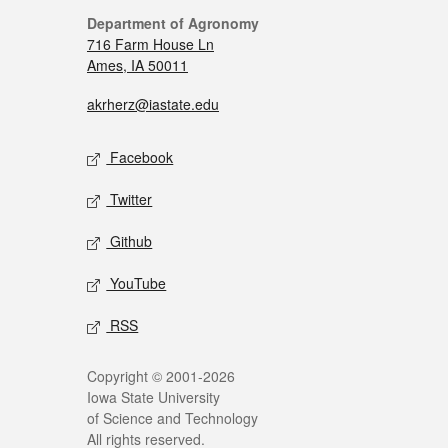
Department of Agronomy
716 Farm House Ln
Ames, IA 50011
akrherz@iastate.edu
Facebook
Twitter
Github
YouTube
RSS
Copyright © 2001-2026
Iowa State University
of Science and Technology
All rights reserved.