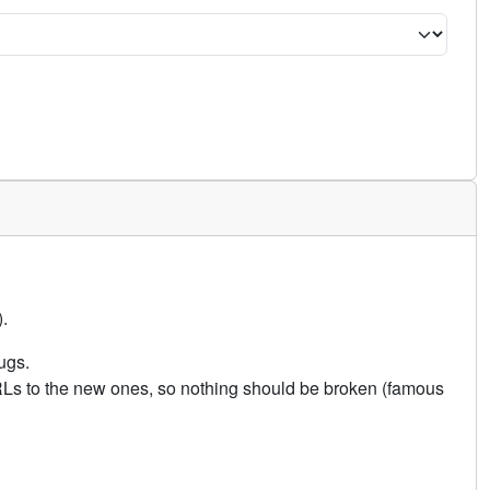
.
ugs.
URLs to the new ones, so nothing should be broken (famous