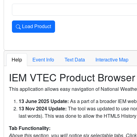
Load Product
Loads the product for the selected criteria. Press Enter or 
Help
Event Info
Text Data
Interactive Map
IEM VTEC Product Browser
This application allows easy navigation of National Weath
13 June 2025 Update:
As a part of a broader IEM webs
13 Nov 2024 Update:
The tool was updated to use non-
last words). This was done to allow the HTML5 History 
Tab Functionality:
Above this section, you will notice six selectable tabs. Clic