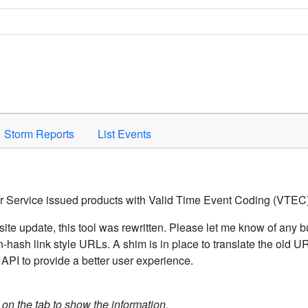
Space to activate.
Storm Reports
List Events
er Service issued products with Valid Time Event Coding (VTEC)
ite update, this tool was rewritten. Please let me know of any b
hash link style URLs. A shim is in place to translate the old 
API to provide a better user experience.
k on the tab to show the information.