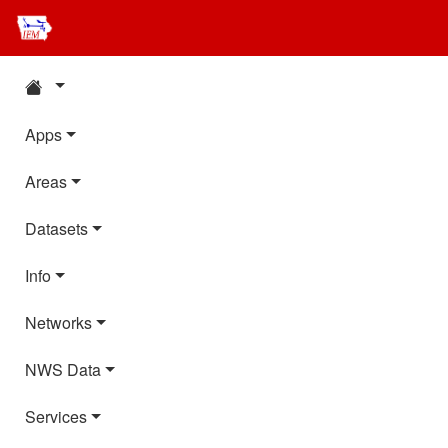
Apps
Areas
Datasets
Info
Networks
NWS Data
Services