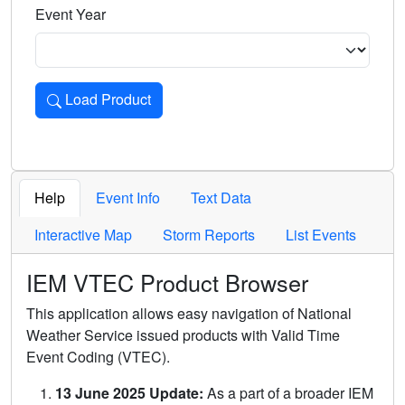
Event Year
Load Product
Loads the product for the selected criteria. Press Enter or 
Help
Event Info
Text Data
Interactive Map
Storm Reports
List Events
IEM VTEC Product Browser
This application allows easy navigation of National
Weather Service issued products with Valid Time
Event Coding (VTEC).
13 June 2025 Update:
As a part of a broader IEM