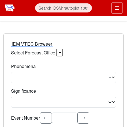
IEM VTEC Browser
Select Forecast Office
Choose a National Weather Service Forecast Office. Type 
Phenomena
Select the weather event type. Type to search.
Significance
Select the event significance. Type to search.
Event Number