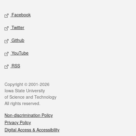
Facebook
Twitter
Github
YouTube
RSS
Copyright © 2001-2026
Iowa State University
of Science and Technology
All rights reserved.
Non-discrimination Policy
Privacy Policy
Digital Access & Accessibility