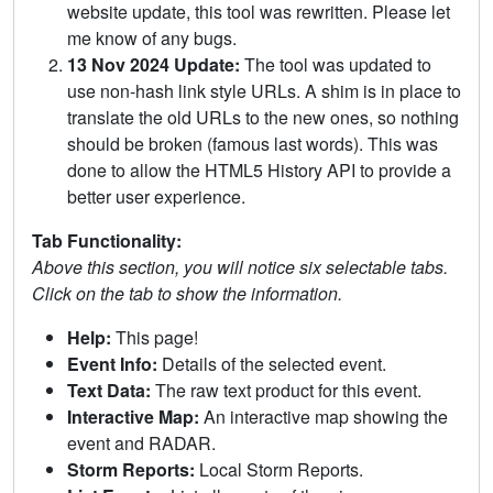
website update, this tool was rewritten. Please let
me know of any bugs.
13 Nov 2024 Update:
The tool was updated to
use non-hash link style URLs. A shim is in place to
translate the old URLs to the new ones, so nothing
should be broken (famous last words). This was
done to allow the HTML5 History API to provide a
better user experience.
Tab Functionality:
Above this section, you will notice six selectable tabs.
Click on the tab to show the information.
Help:
This page!
Event Info:
Details of the selected event.
Text Data:
The raw text product for this event.
Interactive Map:
An interactive map showing the
event and RADAR.
Storm Reports:
Local Storm Reports.