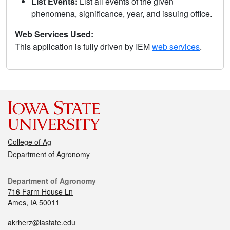
List Events:
List all events of the given
phenomena, significance, year, and issuing office.
Web Services Used:
This application is fully driven by IEM
web services
.
College of Ag
Department of Agronomy
Department of Agronomy
716 Farm House Ln
Ames, IA 50011
akrherz@iastate.edu