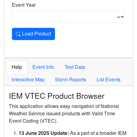
Event Year
Load Product
Loads the product for the selected criteria. Press Enter or 
Help
Event Info
Text Data
Interactive Map
Storm Reports
List Events
IEM VTEC Product Browser
This application allows easy navigation of National
Weather Service issued products with Valid Time
Event Coding (VTEC).
13 June 2025 Update:
As a part of a broader IEM