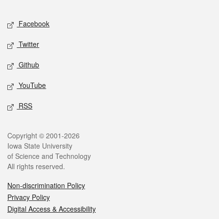
Facebook
Twitter
Github
YouTube
RSS
Copyright © 2001-2026
Iowa State University
of Science and Technology
All rights reserved.
Non-discrimination Policy
Privacy Policy
Digital Access & Accessibility