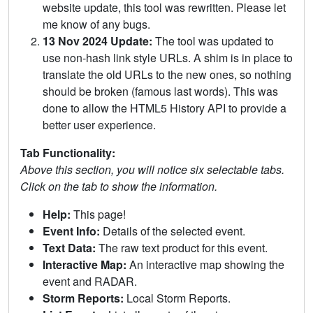
website update, this tool was rewritten. Please let
me know of any bugs.
13 Nov 2024 Update:
The tool was updated to
use non-hash link style URLs. A shim is in place to
translate the old URLs to the new ones, so nothing
should be broken (famous last words). This was
done to allow the HTML5 History API to provide a
better user experience.
Tab Functionality:
Above this section, you will notice six selectable tabs.
Click on the tab to show the information.
Help:
This page!
Event Info:
Details of the selected event.
Text Data:
The raw text product for this event.
Interactive Map:
An interactive map showing the
event and RADAR.
Storm Reports:
Local Storm Reports.