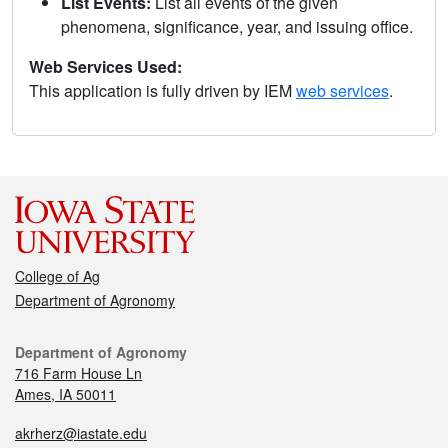
List Events:
List all events of the given
phenomena, significance, year, and issuing office.
Web Services Used:
This application is fully driven by IEM
web services
.
College of Ag
Department of Agronomy
Department of Agronomy
716 Farm House Ln
Ames, IA 50011
akrherz@iastate.edu