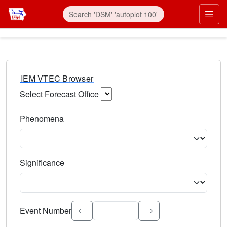
IEM VTEC Browser
Select Forecast Office
Choose a National Weather Service Forecast Office. Type 
Phenomena
Select the weather event type. Type to search.
Significance
Select the event significance. Type to search.
Event Number