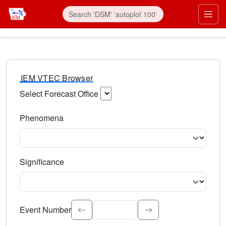
IEM VTEC Browser
Select Forecast Office
Choose a National Weather Service Forecast Office. Type 
Phenomena
Select the weather event type. Type to search.
Significance
Select the event significance. Type to search.
Event Number