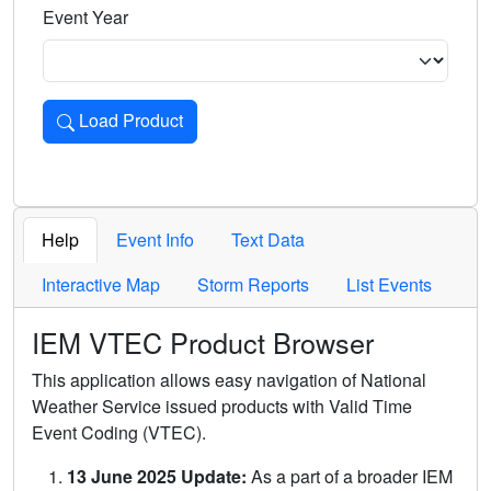
Event Year
Load Product
Loads the product for the selected criteria. Press Enter or 
Help
Event Info
Text Data
Interactive Map
Storm Reports
List Events
IEM VTEC Product Browser
This application allows easy navigation of National
Weather Service issued products with Valid Time
Event Coding (VTEC).
13 June 2025 Update:
As a part of a broader IEM