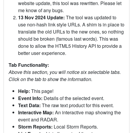
website update, this tool was rewritten. Please let
me know of any bugs.
13 Nov 2024 Update:
The tool was updated to
use non-hash link style URLs. A shim is in place to
translate the old URLs to the new ones, so nothing
should be broken (famous last words). This was
done to allow the HTML5 History API to provide a
better user experience.
Tab Functionality:
Above this section, you will notice six selectable tabs.
Click on the tab to show the information.
Help:
This page!
Event Info:
Details of the selected event.
Text Data:
The raw text product for this event.
Interactive Map:
An interactive map showing the
event and RADAR.
Storm Reports:
Local Storm Reports.