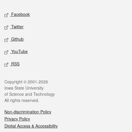
Facebook
Twitter
Github
YouTube
RSS
Copyright © 2001-2026
Iowa State University
of Science and Technology
All rights reserved.
Non-discrimination Policy
Privacy Policy
Digital Access & Accessibility