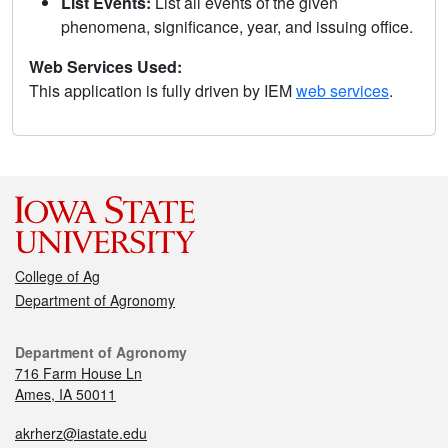
List Events:
List all events of the given
phenomena, significance, year, and issuing office.
Web Services Used:
This application is fully driven by IEM
web services
.
College of Ag
Department of Agronomy
Department of Agronomy
716 Farm House Ln
Ames, IA 50011
akrherz@iastate.edu