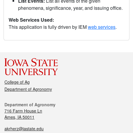
List Events:
List all events of the given
phenomena, significance, year, and issuing office.
Web Services Used:
This application is fully driven by IEM
web services
.
College of Ag
Department of Agronomy
Department of Agronomy
716 Farm House Ln
Ames, IA 50011
akrherz@iastate.edu