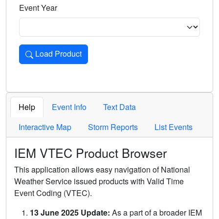
Event Year
Load Product
Loads the product for the selected criteria. Press Enter or 
Help
Event Info
Text Data
Interactive Map
Storm Reports
List Events
IEM VTEC Product Browser
This application allows easy navigation of National
Weather Service issued products with Valid Time
Event Coding (VTEC).
13 June 2025 Update:
As a part of a broader IEM