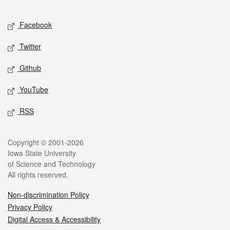
Facebook
Twitter
Github
YouTube
RSS
Copyright © 2001-2026
Iowa State University
of Science and Technology
All rights reserved.
Non-discrimination Policy
Privacy Policy
Digital Access & Accessibility