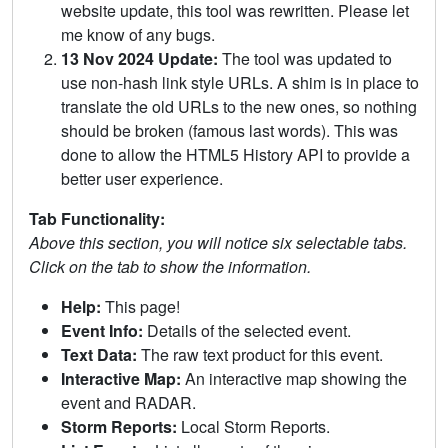
website update, this tool was rewritten. Please let
me know of any bugs.
13 Nov 2024 Update:
The tool was updated to
use non-hash link style URLs. A shim is in place to
translate the old URLs to the new ones, so nothing
should be broken (famous last words). This was
done to allow the HTML5 History API to provide a
better user experience.
Tab Functionality:
Above this section, you will notice six selectable tabs.
Click on the tab to show the information.
Help:
This page!
Event Info:
Details of the selected event.
Text Data:
The raw text product for this event.
Interactive Map:
An interactive map showing the
event and RADAR.
Storm Reports:
Local Storm Reports.