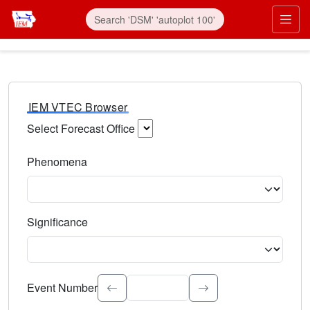
IEM VTEC Browser
Select Forecast Office
Choose a National Weather Service Forecast Office. Type 
Phenomena
Select the weather event type. Type to search.
Significance
Select the event significance. Type to search.
Event Number